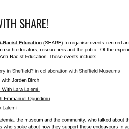
ITH SHARE!
ti-Racist Education
(SHARE) to organise events centred aro
o reach educators, researchers and the public. Of the exper
 Anti-Racist Education. These events include:
ry in Sheffield? in collaboration with Sheffield Museums
with Jorden Birch
 With Lara Lalemi
with Emmanuel Ogundimu
a Lalemi
emia, the museum and the community, who talked about the
ons who spoke about how they support these endeavours in 