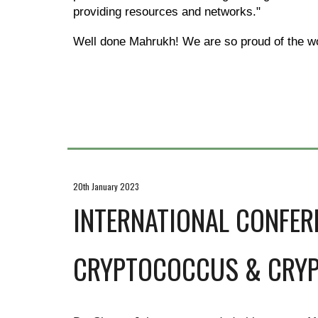
providing resources and networks."
Well done Mahrukh! We are so proud of the wo
20th January 2023
INTERNATIONAL CONFER
CRYPTOCOCCUS & CRY