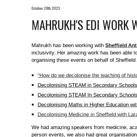
October 28th 2023
MAHRUKH'S EDI WORK W
Mahrukh has been working with
Sheffield An
inclusivity. Her amazing work has been able t
organising these events on behalf of Sheffield
“How do we decolonise the teaching of histo
Decolonising STEAM in Secondary Schools 
Decolonising STEAM In Secondary Schools
Decolonising Maths in Higher Education 
Decolonising Medicine in Sheffield with Lar
We had amazing speakers from medicine, acad
person events, we also had great organisati