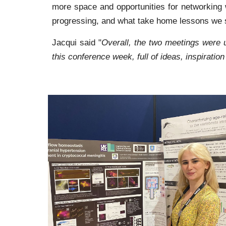
more space and opportunities for networking w
progressing, and what take home lessons we s
Jacqui said "
Overall, the two meetings were 
this conference week, full of ideas, inspiratio