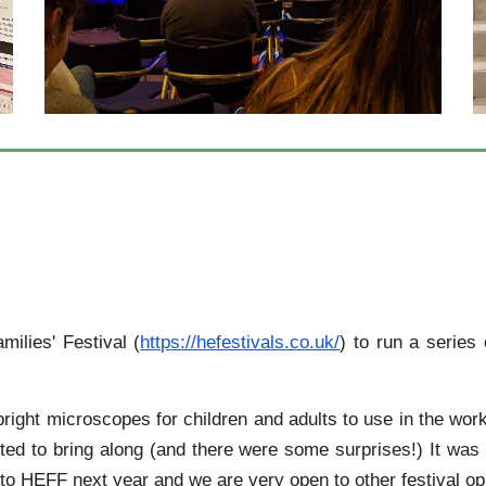
ilies' Festival (
https://hefestivals.co.uk/
) to run a serie
ight microscopes for children and adults to use in the wor
nted to bring along (and there were some surprises!) It w
 HEFF next year and we are very open to other festival opp