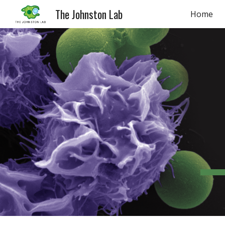
The Johnston Lab
Home
Sk