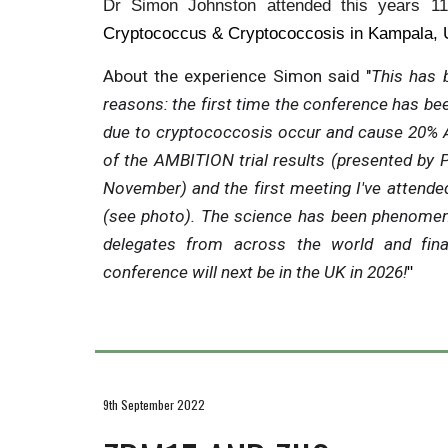
Dr Simon Johnston attended this years 1
Cryptococcus & Cryptococcosis in Kampala, 
About
the experience Simon said "
This has 
reasons: the first time the conference has bee
due to cryptococcosis occur and cause 20% A
of the AMBITION trial results (presented by P
November) and the first meeting I've attended
(see photo). The science has been phenomen
delegates from across the world and fin
conference will next be in the UK in 2026!
"
9th September 2022