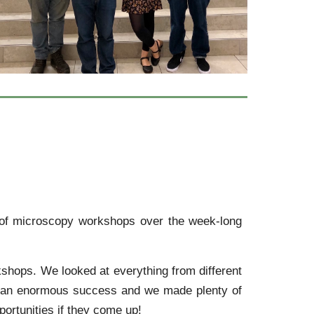
s of microscopy workshops over the week-long
kshops. We looked at everything from different
as an enormous success and we made plenty of
ortunities if they come up!