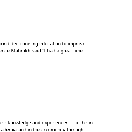
und decolonising education to improve
ience Mahrukh said "I
had a great time
ir knowledge and experiences. For the in
academia and in the community through