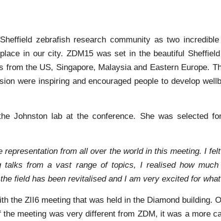
 Sheffield zebrafish research community as two incredibl
place in our city. ZDM15 was set in the beautiful Sheffield
ves from the US, Singapore, Malaysia and Eastern Europe. Th
ion were inspiring and encouraged people to develop wellbe
he Johnston lab at the conference. She was selected for
se representation from all over the world in this meeting. I 
g talks from a vast range of topics, I realised how much 
the field has been revitalised and I am very excited for what
h the ZII6 meeting that was held in the Diamond building. 
of the meeting was very different from ZDM, it was a more c