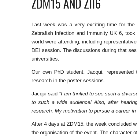
ZDM15 AND ZII6
Last week was a very exciting time for the
Zebrafish Infection and Immunity UK 6, took 
world were attending, including representati
DEI session. The discussions during that sess
universities.
Our own PhD student, Jacqui, represented t
research in the poster sessions.
Jacqui said
"I am thrilled to see such a diver
to such a wide audience! Also, after hearin
research. My motivation to pursue a career in 
After 4 days at ZDM15, the week concluded wit
the organisation of the event. The character 