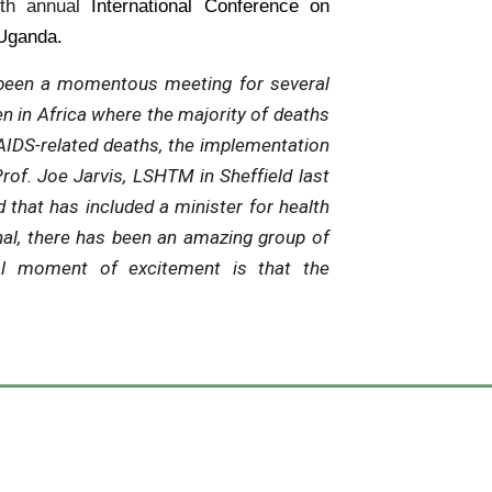
1th annual
International Conference on
Uganda.
been a momentous meeting for several
n in Africa where the majority of deaths
IDS-related deaths, the implementation
rof. Joe Jarvis, LSHTM in Sheffield last
 that has included a minister for health
al, there has been an amazing group of
al moment of excitement is that the