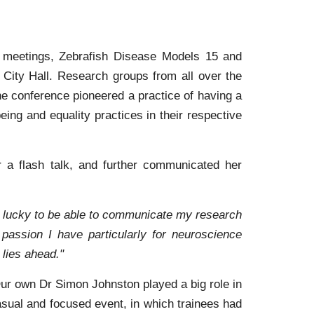
e meetings, Zebrafish Disease Models 15 and
 City Hall. Research groups from all over the
e conference pioneered a practice of having a
ing and equality practices in their respective
 a flash talk, and further communicated her
felt lucky to be able to communicate my research
passion I have particularly for neuroscience
 lies ahead."
Our own Dr Simon Johnston played a big role in
asual and focused event, in which trainees had