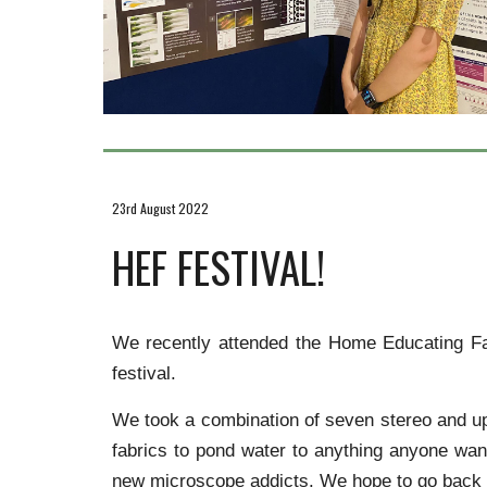
23rd August 2022
HEF FESTIVAL!
We recently attended the Home Educating Fam
festival.
We took a combination of seven stereo and upr
fabrics to pond water to anything anyone wa
new microscope addicts. We hope to go back to