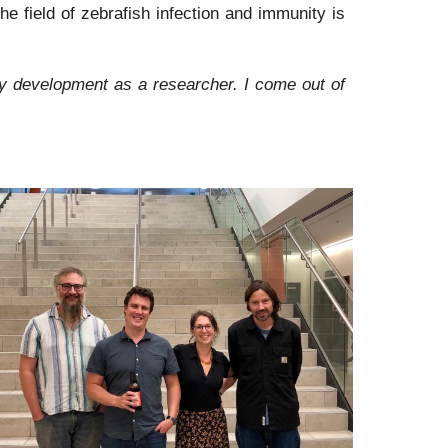
e field of zebrafish infection and immunity is
my development as a researcher. I come out of