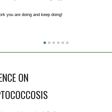
rk you are doing and keep doing!
ENCE ON
PTOCOCCOSIS