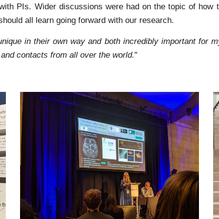
ith PIs. Wider discussions were had on the topic of how th
hould all learn going forward with our research.
unique in their own way and both incredibly important for 
n and contacts from all over the world.
"